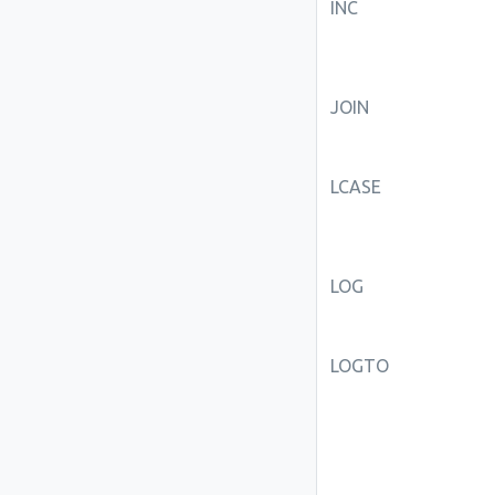
INC
JOIN
LCASE
LOG
LOGTO