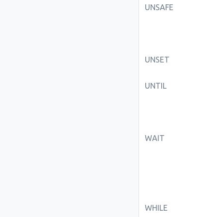
UNSAFE
UNSET
UNTIL
WAIT
WHILE