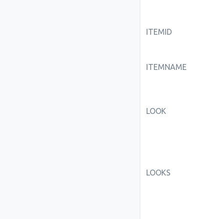
ITEMID
ITEMNAME
LOOK
LOOKS