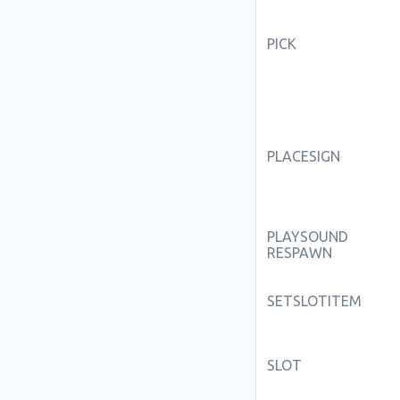
PICK
PLACESIGN
PLAYSOUND
RESPAWN
SETSLOTITEM
SLOT