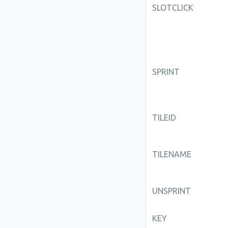
SLOTCLICK
SPRINT
TILEID
TILENAME
UNSPRINT
KEY