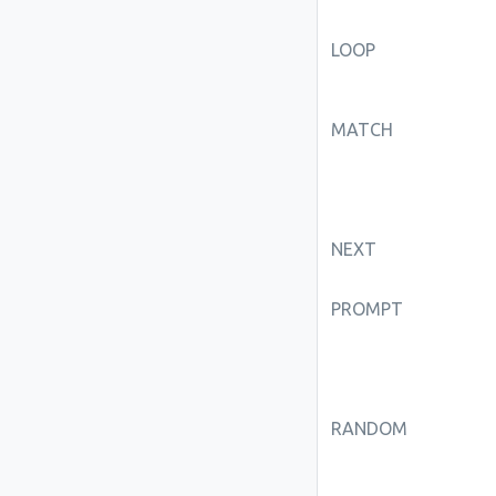
LOOP
MATCH
NEXT
PROMPT
RANDOM