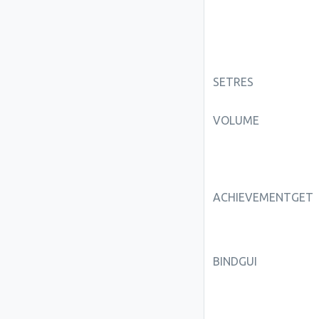
SETRES
VOLUME
ACHIEVEMENTGET
BINDGUI