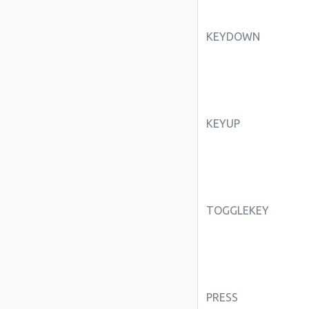
KEYDOWN
KEYUP
TOGGLEKEY
PRESS