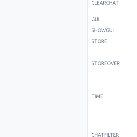
CLEARCHAT
GUI
SHOWGUI
STORE
STOREOVER
TIME
CHATFILTER