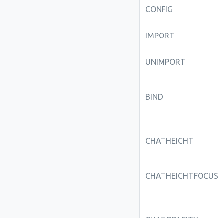
CONFIG
IMPORT
UNIMPORT
BIND
CHATHEIGHT
CHATHEIGHTFOCU