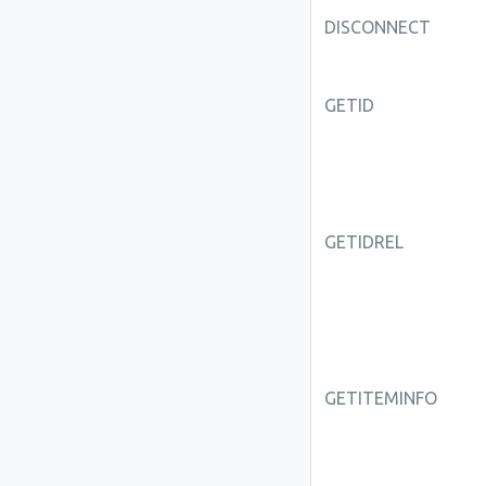
DISCONNECT
GETID
GETIDREL
GETITEMINFO