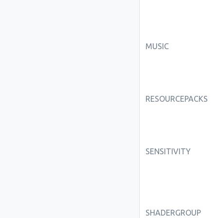
MUSIC
RESOURCEPACKS
SENSITIVITY
SHADERGROUP