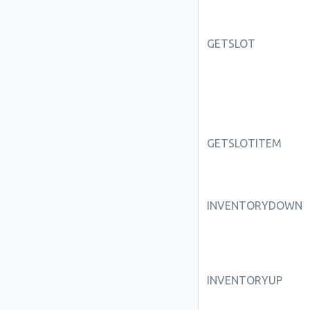
GETSLOT
GETSLOTITEM
INVENTORYDOWN
INVENTORYUP