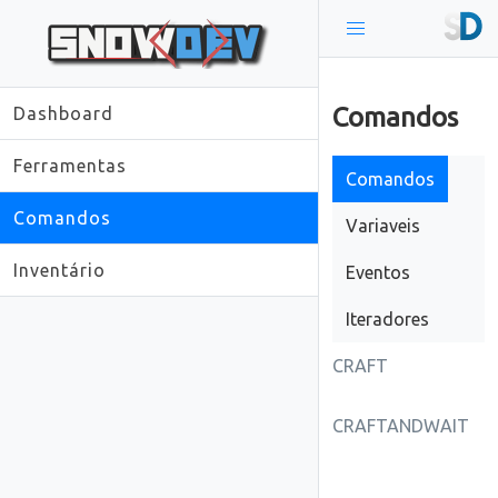
Comandos
Dashboard
Ferramentas
Comandos
Comandos
Variaveis
Inventário
Eventos
Iteradores
CRAFT
CRAFTANDWAIT