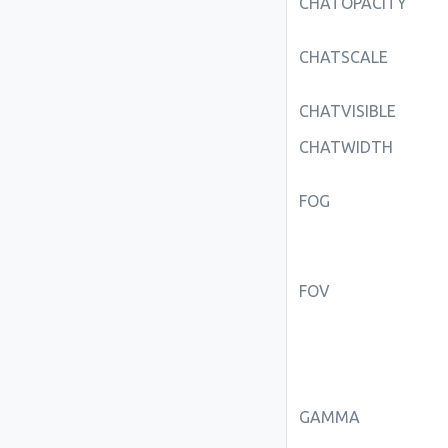
CHATOPACITY
CHATSCALE
CHATVISIBLE
CHATWIDTH
FOG
FOV
GAMMA