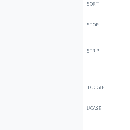
SQRT
STOP
STRIP
TOGGLE
UCASE