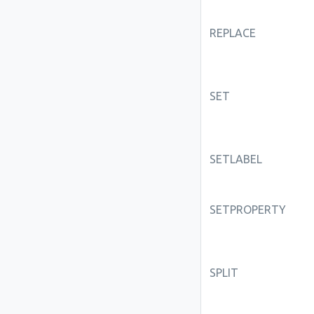
REPLACE
SET
SETLABEL
SETPROPERTY
SPLIT