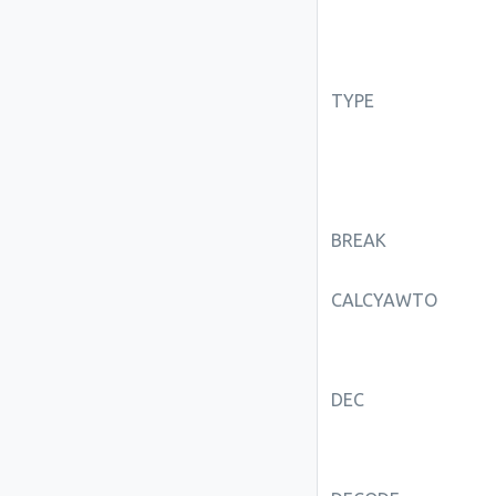
TYPE
BREAK
CALCYAWTO
DEC