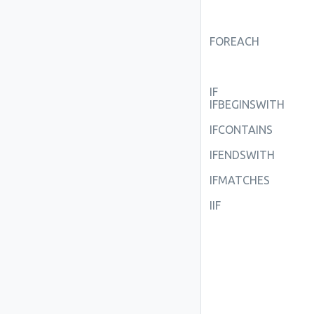
FOREACH
IF
IFBEGINSWITH
IFCONTAINS
IFENDSWITH
IFMATCHES
IIF