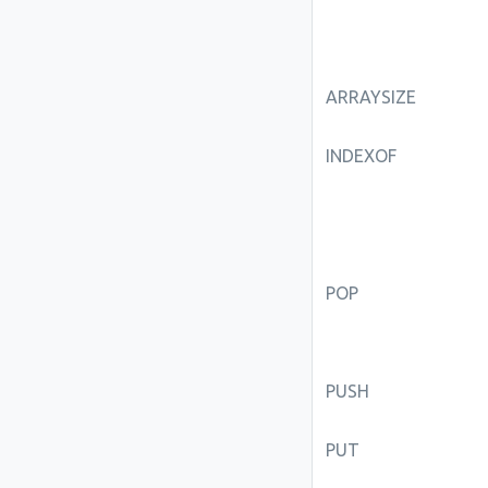
ARRAYSIZE
INDEXOF
POP
PUSH
PUT