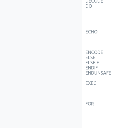
DECODE
DO
ECHO
ENCODE
ELSE
ELSEIF
ENDIF
ENDUNSAFE
EXEC
FOR